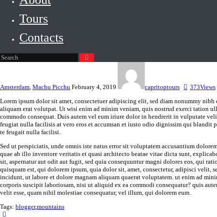
Tours
Contacts
Amsterdam
,
Machu Picchu
February 4, 2019
capritoptours
373
Views
Lorem ipsum dolor sit amet, consectetuer adipiscing elit, sed diam nonummy nibh 
aliquam erat volutpat. Ut wisi enim ad minim veniam, quis nostrud exerci tation ull
commodo consequat. Duis autem vel eum iriure dolor in hendrerit in vulputate velit
feugiat nulla facilisis at vero eros et accumsan et iusto odio dignissim qui blandit 
te feugait nulla facilisi.
Sed ut perspiciatis, unde omnis iste natus error sit voluptatem accusantium dolor
quae ab illo inventore veritatis et quasi architecto beatae vitae dicta sunt, expli
sit, aspernatur aut odit aut fugit, sed quia consequuntur magni dolores eos, qui ra
quisquam est, qui dolorem ipsum, quia dolor sit, amet, consectetur, adipisci veli
incidunt, ut labore et dolore magnam aliquam quaerat voluptatem. ut enim ad min
corporis suscipit laboriosam, nisi ut aliquid ex ea commodi consequatur? quis aute
velit esse, quam nihil molestiae consequatur, vel illum, qui dolorem eum.
Tags:
blogger
,
mountains