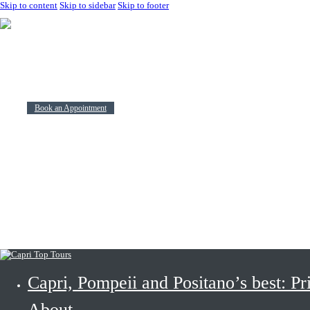
Skip to content
Skip to sidebar
Skip to footer
Capri, Pompeii and Positano’s best: Private and shared Tours.
About
Tours
Contacts
Book an Appointment
Use Your Soc
Travel
Capri, Pompeii and Positano’s best: Pr
About