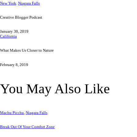
Previous
Post
New York
.
Niagara Falls
Post
Creative Blogger Podcast
navigation
January 30, 2019
Next
California
Post
What Makes Us Closer to Nature
February 8, 2019
You May Also Like
Machu Picchu
,
Niagara Falls
Break Out Of Your Comfort Zone