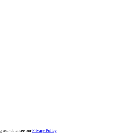
g user data, see our
Privacy Policy
.