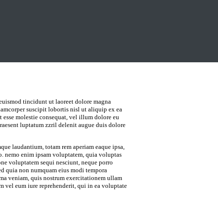
euismod tincidunt ut laoreet dolore magna
amcorper suscipit lobortis nisl ut aliquip ex ea
 esse molestie consequat, vel illum dolore eu
praesent luptatum zzril delenit augue duis dolore
emque laudantium, totam rem aperiam eaque ipsa,
cabo. nemo enim ipsam voluptatem, quia voluptas
tione voluptatem sequi nesciunt, neque porro
t, sed quia non numquam eius modi tempora
ima veniam, quis nostrum exercitationem ullam
m vel eum iure reprehenderit, qui in ea voluptate