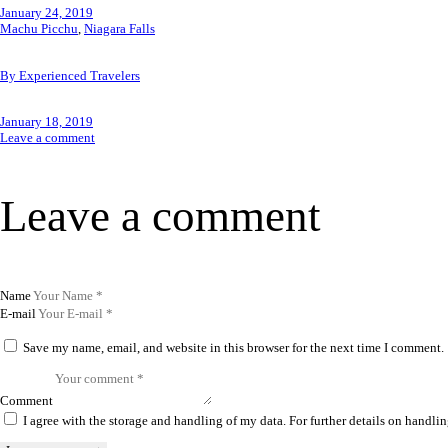
January 24, 2019
Machu Picchu
,
Niagara Falls
By Experienced Travelers
January 18, 2019
Leave a comment
Leave a comment
Name
E-mail
Save my name, email, and website in this browser for the next time I comment.
Comment
I agree with the storage and handling of my data. For further details on handlin