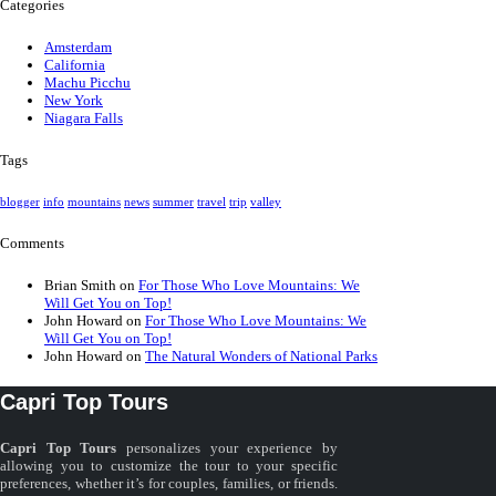
Categories
Amsterdam
California
Machu Picchu
New York
Niagara Falls
Tags
blogger
info
mountains
news
summer
travel
trip
valley
Comments
Brian Smith
on
For Those Who Love Mountains: We
Will Get You on Top!
John Howard
on
For Those Who Love Mountains: We
Will Get You on Top!
John Howard
on
The Natural Wonders of National Parks
Capri Top Tours
Capri Top Tours
personalizes your experience by
allowing you to customize the tour to your specific
preferences, whether it’s for couples, families, or friends.