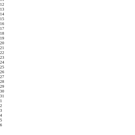
12
13
14
15
16
17
18
19
20
21
22
23
24
25
26
27
28
29
30
31
1
2
3
4
5
6