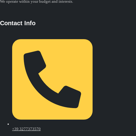
We operate within your budget and interests.
Contact Info
+39 3277373570