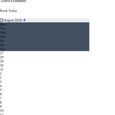
Book Today
August 2026
Mon
Tue
Wed
Thu
Fri
Sat
Sun
27
28
29
30
31
1
2
3
4
5
6
7
8
9
10
11