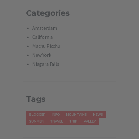
Categories
Amsterdam
California
Machu Picchu
New York
Niagara Falls
Tags
BLOGGER
INFO
MOUNTAINS
NEWS
SUMMER
TRAVEL
TRIP
VALLEY