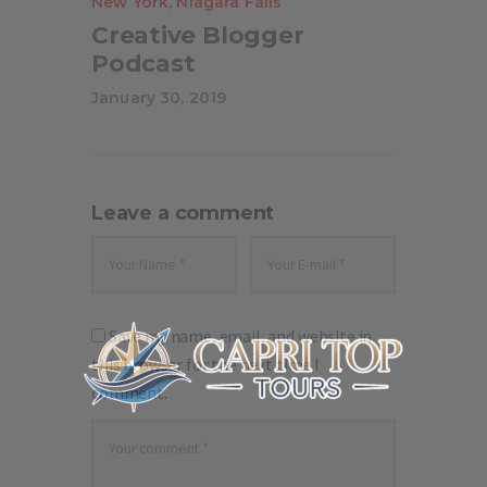
New York
,
Niagara Falls
Creative Blogger
Podcast
January 30, 2019
Leave a comment
Save my name, email, and website in
this browser for the next time I
comment.