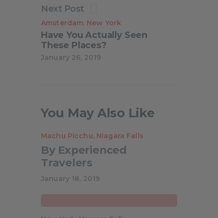
Next Post
Amsterdam
New York
.
Have You Actually Seen
These Places?
January 26, 2019
You May Also Like
Machu Picchu
,
Niagara Falls
By Experienced
Travelers
Anthony Mead
January 18, 2019
Creative Speakers