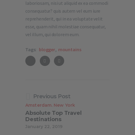
laboriosam, nisi ut aliquid ex ea commodi
consequatur? quis autem vel eum iure
reprehenderit, qui in ea voluptate velit
esse, quam nihil molestiae consequatur,
vel illum, qui dolorem eum.
Tags:
blogger
,
mountains
Previous Post
Amsterdam
New York
.
Absolute Top Travel
Destinations
January 22, 2019