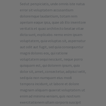
Sed ut perspiciatis, unde omnis iste natus
error sit voluptatem accusantium
doloremque laudantium, totam rem
aperiam eaque ipsa, quae ab illo inventore
veritatis et quasi architecto beatae vitae
dicta sunt, explicabo. nemo enim ipsam
voluptatem, quia voluptas sit, aspernatur
aut odit aut fugit, sed quia consequuntur
magni dolores eos, qui ratione
voluptatem sequi nesciunt, neque porro
quisquam est, qui dolorem ipsum, quia
dolor sit, amet, consectetur, adipisci velit,
sed quia non numquam eius modi
tempora incidunt, ut labore et dolore
magnam aliquam quaerat voluptatem. ut
enim ad minima veniam, quis nostrum
exercitationem ullam corporis suscipit