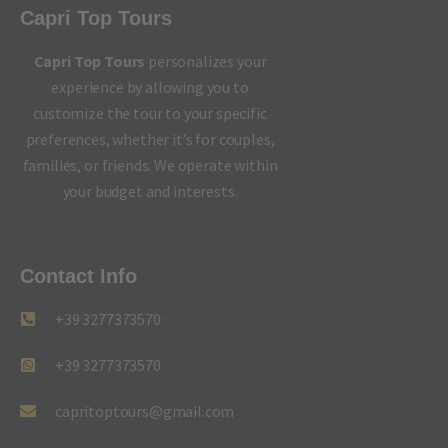
Capri Top Tours
Capri Top Tours
personalizes your
experience by allowing you to
customize the tour to your specific
preferences, whether it’s for couples,
families, or friends. We operate within
your budget and interests.
Contact Info
+39 3277373570
+39 3277373570
capritoptours@gmail.com