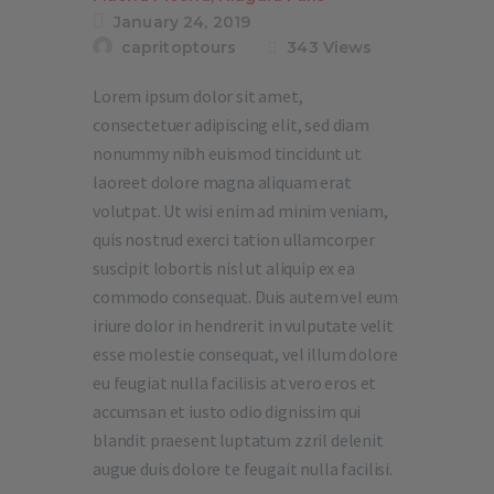
January 24, 2019
capritoptours
343
Views
Lorem ipsum dolor sit amet,
consectetuer adipiscing elit, sed diam
nonummy nibh euismod tincidunt ut
laoreet dolore magna aliquam erat
volutpat. Ut wisi enim ad minim veniam,
quis nostrud exerci tation ullamcorper
suscipit lobortis nisl ut aliquip ex ea
commodo consequat. Duis autem vel eum
iriure dolor in hendrerit in vulputate velit
esse molestie consequat, vel illum dolore
eu feugiat nulla facilisis at vero eros et
accumsan et iusto odio dignissim qui
blandit praesent luptatum zzril delenit
augue duis dolore te feugait nulla facilisi.