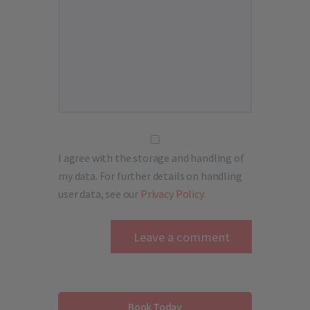
I agree with the storage and handling of
my data. For further details on handling
user data, see our
Privacy Policy
.
Book Today