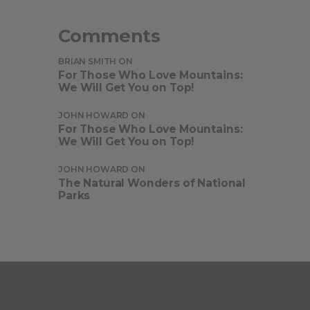
Comments
BRIAN SMITH
ON
For Those Who Love Mountains:
We Will Get You on Top!
JOHN HOWARD
ON
For Those Who Love Mountains:
We Will Get You on Top!
JOHN HOWARD
ON
The Natural Wonders of National
Parks