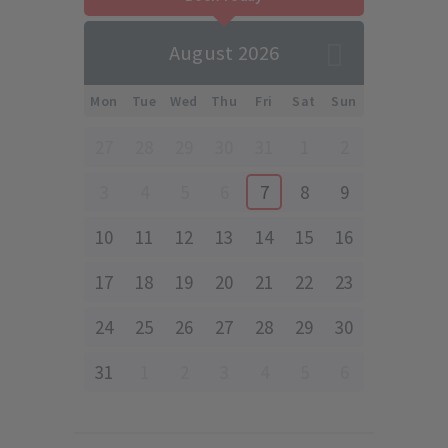
August 2026
Mon
Tue
Wed
Thu
Fri
Sat
Sun
27
28
29
30
31
1
2
3
4
5
6
7
8
9
10
11
12
13
14
15
16
17
18
19
20
21
22
23
24
25
26
27
28
29
30
31
1
2
3
4
5
6