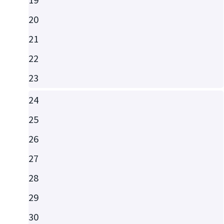
20
21
22
23
24
25
26
27
28
29
30