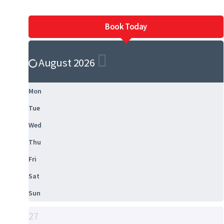
Book Today
August 2026
Mon
Tue
Wed
Thu
Fri
Sat
Sun
27