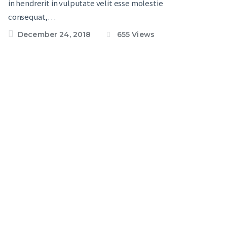
in hendrerit in vulputate velit esse molestie
consequat,…
December 24, 2018
655
Views