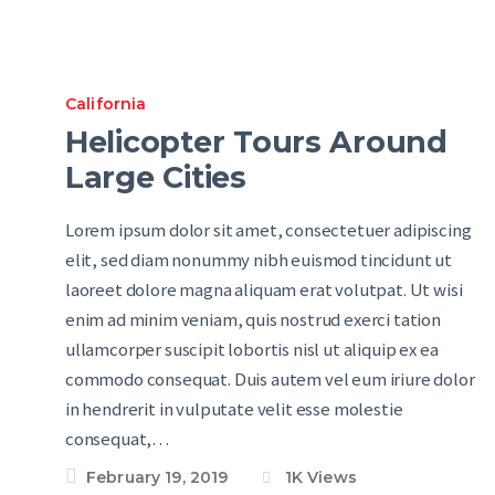
California
Helicopter Tours Around
Large Cities
Lorem ipsum dolor sit amet, consectetuer adipiscing
elit, sed diam nonummy nibh euismod tincidunt ut
laoreet dolore magna aliquam erat volutpat. Ut wisi
enim ad minim veniam, quis nostrud exerci tation
ullamcorper suscipit lobortis nisl ut aliquip ex ea
commodo consequat. Duis autem vel eum iriure dolor
in hendrerit in vulputate velit esse molestie
consequat,…
February 19, 2019
1K
Views