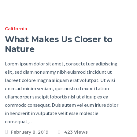
California
What Makes Us Closer to
Nature
Lorem ipsum dolor sit amet, consectetuer adipiscing
elit, sed diam nonummy nibh euismod tincidunt ut
laoreet dolore magna aliquam erat volutpat. Ut wisi
enim ad minim veniam, quis nostrud exerci tation
ullamcorper suscipit lobortis nisl ut aliquip ex ea
commodo consequat. Duis autem vel eum iriure dolor
in hendrerit in vulputate velit esse molestie
consequat,…
February 8, 2019
423
Views