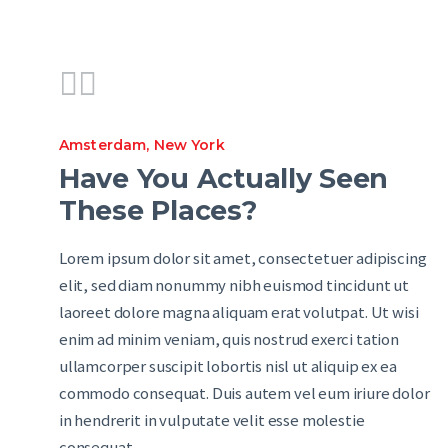
Amsterdam
,
New York
Have You Actually Seen
These Places?
Lorem ipsum dolor sit amet, consectetuer adipiscing
elit, sed diam nonummy nibh euismod tincidunt ut
laoreet dolore magna aliquam erat volutpat. Ut wisi
enim ad minim veniam, quis nostrud exerci tation
ullamcorper suscipit lobortis nisl ut aliquip ex ea
commodo consequat. Duis autem vel eum iriure dolor
in hendrerit in vulputate velit esse molestie
consequat,…