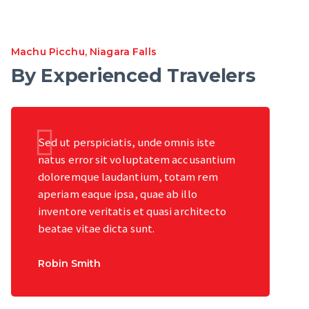
Machu Picchu
,
Niagara Falls
By Experienced Travelers
Sed ut perspiciatis, unde omnis iste
natus error sit voluptatem accusantium
doloremque laudantium, totam rem
aperiam eaque ipsa, quae ab illo
inventore veritatis et quasi architecto
beatae vitae dicta sunt.
Robin Smith