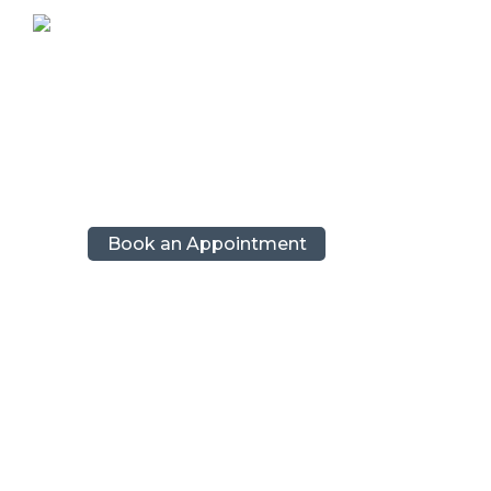
Capri, Pompeii and Positano’s best: Private
About
Tours
Contacts
Book an Appointment
Tag: new