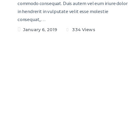
commodo consequat. Duis autem vel eum iriure dolor
in hendrerit in vulputate velit esse molestie
consequat,…
January 6, 2019
334
Views