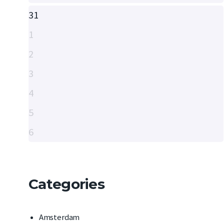
31
1
2
3
4
5
6
Categories
Amsterdam