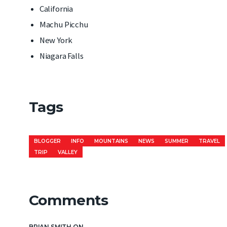
California
Machu Picchu
New York
Niagara Falls
Tags
BLOGGER
INFO
MOUNTAINS
NEWS
SUMMER
TRAVEL
TRIP
VALLEY
Comments
BRIAN SMITH
ON