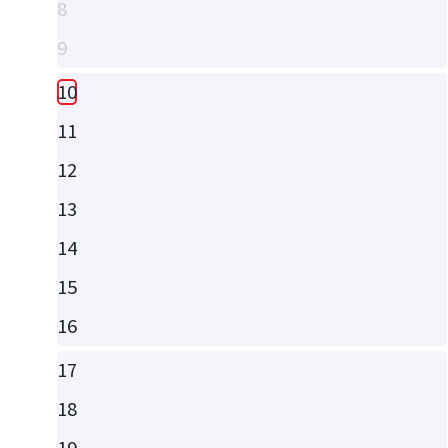
8
9
10
11
12
13
14
15
16
17
18
19