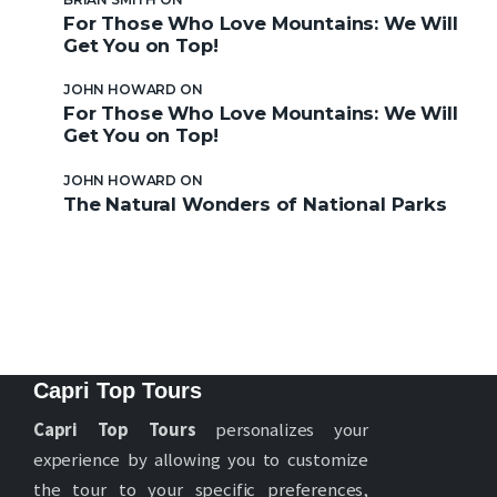
For Those Who Love Mountains: We Will
Get You on Top!
JOHN HOWARD
ON
For Those Who Love Mountains: We Will
Get You on Top!
JOHN HOWARD
ON
The Natural Wonders of National Parks
Capri Top Tours
Capri Top Tours
personalizes your
experience by allowing you to customize
the tour to your specific preferences,