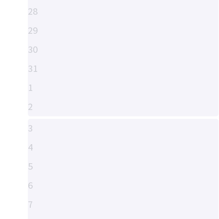
28
29
30
31
1
2
3
4
5
6
7