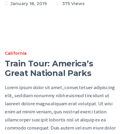
January 18, 2019
375
Views
California
Train Tour: America’s
Great National Parks
Lorem ipsum dolor sit amet, consectetuer adipiscing
elit, sed diam nonummy nibh euismod tincidunt ut
laoreet dolore magna aliquam erat volutpat. Ut wisi
enim ad minim veniam, quis nostrud exerci tation
ullamcorper suscipit lobortis nisl ut aliquip ex ea
commodo consequat. Duis autem vel eum iriure dolor