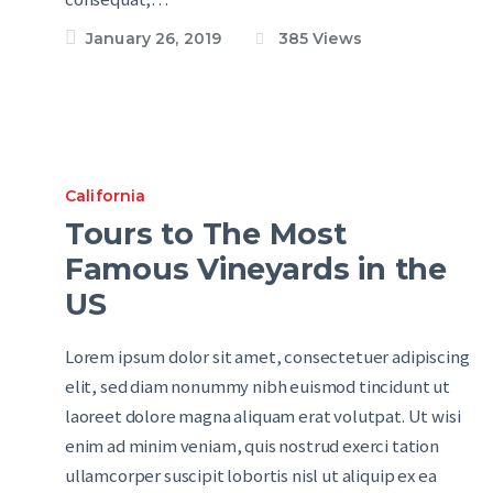
January 26, 2019
385
Views
California
Tours to The Most
Famous Vineyards in the
US
Lorem ipsum dolor sit amet, consectetuer adipiscing
elit, sed diam nonummy nibh euismod tincidunt ut
laoreet dolore magna aliquam erat volutpat. Ut wisi
enim ad minim veniam, quis nostrud exerci tation
ullamcorper suscipit lobortis nisl ut aliquip ex ea